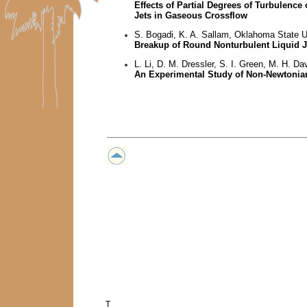
Effects of Partial Degrees of Turbulenc
Jets in Gaseous Crossflow
S. Bogadi, K. A. Sallam, Oklahoma State U
Breakup of Round Nonturbulent Liquid Je
L. Li, D. M. Dressler, S. I. Green, M. H. Da
An Experimental Study of Non-Newtonia
T