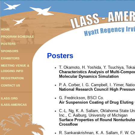
HOME
PROGRAM SCHEDULE
POSTERS
SPONSORS
Posters
EXHIBITORS
MEETING VENUE &
T. Okamoto, H. Yoshida, Y. Tsuchiya, Tokai
LODGING INFO
Characteristics Analysis of Multi-Compo
Molecular Dynamics Simulation
REGISTRATION
P. A. Corber, I. G. Campbell, I. Yimer, Nat
CONTACT US
National Research Council High Pressure
G. Fredrickson, BSCI Co.
ILASS.ORG
Air Suspension Coating of Drug Eluting
ILASS-AMERICAS
C.-L. Ng, K. A. Sallam, Oklahoma State Un
Inc., C. Aalburg, University of Michigan
Surface Properties of Round Nonturbule
Crossflow
R. Sankarakrishnan, K. A. Sallam, F. W. C